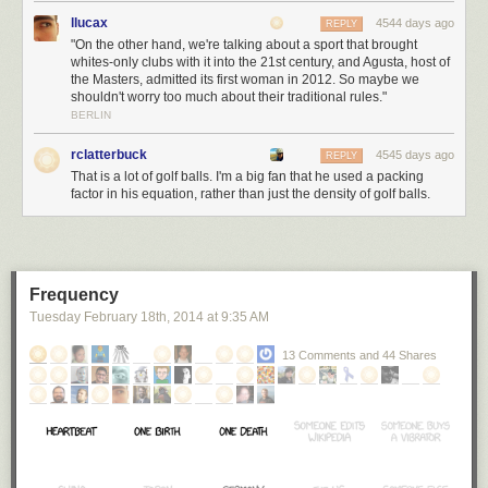
find out how large a sack of golf balls would have to be for the average
llucax
4544 days ago
REPLY
golfer to reach the Moon. If we
plug it in to Wolfram|Alpha
...
"On the other hand, we're talking about a sport that brought
whites-only clubs with it into the 21st century, and Agusta, host of
the Masters, admitted its first woman in 2012. So maybe we
shouldn't worry too much about their traditional rules."
BERLIN
rclatterbuck
4545 days ago
REPLY
That is a lot of golf balls. I'm a big fan that he used a packing
factor in his equation, rather than just the density of golf balls.
... we find that the bag of golf balls will have to be just about exactly 100
billion miles in diameter. That's much, much bigger than our Solar
Frequency
System.
[3]
As a Fermi rule of thumb, planets in the inner Solar System are
Tuesday February 18
th
, 2014
at
9:35 AM
100 million kilometers away and planets in the outer Solar System are a
billion kilometers away. Or miles; either one works.
13 Comments and 44 Shares