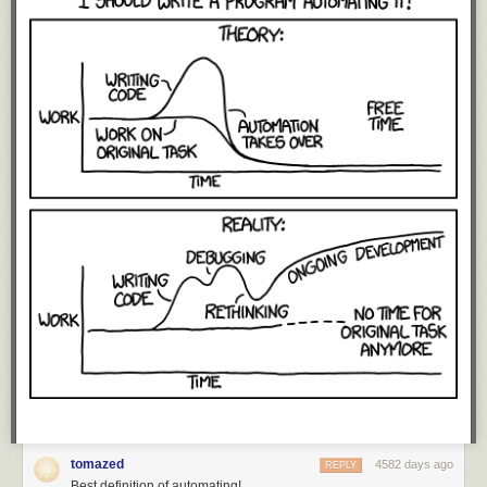
They mostly fall into the "sand" category, though the larger Daft Punk
stars cross the line into "granules" or "small pebbles".
However, that's just the main sequence stars. Dying stars get much,
much bigger.
When a star runs out of fuel, it expands into a red giant. Even ordinary
stars can produce huge red giants, but when a star that's already
massive enters this phase, it can become a true monster. These red
supergiants are the largest stars in the universe.
tomazed
4582 days ago
REPLY
Best definition of automating!