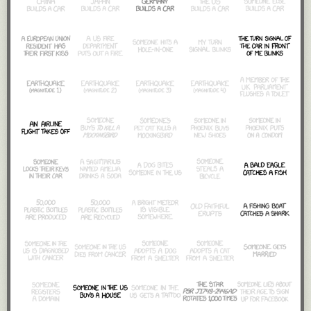
It would also promptly and violently collapse into a black hole.
Fortunately, we should be able to avert that disaster by making relatively
small changes to the "120" in that equation. If we increase the golf ball's
speed from 120 mph to 150, it shrinks the answer dramatically, and the
required number of golf balls would fit snugly between the Sun and
Mars. Still too big to avoid a catastrophic collapse, but we're getting
somewhere.