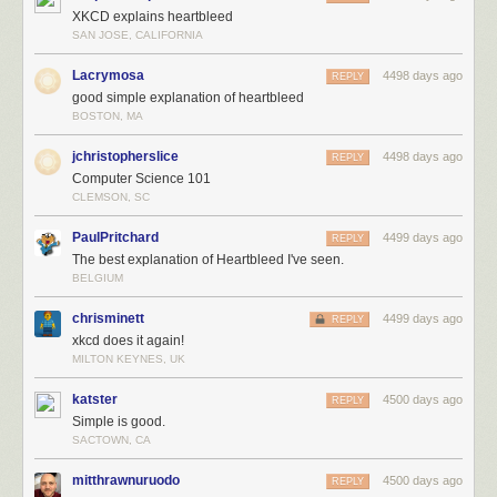
XKCD explains heartbleed
SAN JOSE, CALIFORNIA
Lacrymosa
4498 days ago
REPLY
good simple explanation of heartbleed
BOSTON, MA
jchristopherslice
4498 days ago
REPLY
Computer Science 101
CLEMSON, SC
PaulPritchard
4499 days ago
REPLY
The best explanation of Heartbleed I've seen.
BELGIUM
chrisminett
4499 days ago
REPLY
xkcd does it again!
MILTON KEYNES, UK
katster
4500 days ago
REPLY
Simple is good.
SACTOWN, CA
mitthrawnuruodo
4500 days ago
REPLY