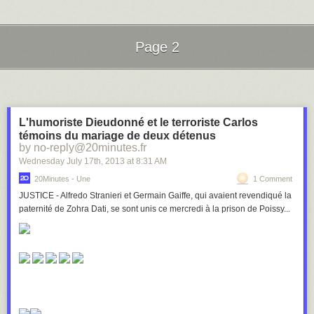
Page 2
Next Page of Stories
Loading...
L'humoriste Dieudonné et le terroriste Carlos
témoins du mariage de deux détenus
by no-reply@20minutes.fr
Wednesday July 17
th
, 2013
at
8:31 AM
20Minutes - Une
1 Comment
JUSTICE - Alfredo Stranieri et Germain Gaiffe, qui avaient revendiqué la
paternité de Zohra Dati, se sont unis ce mercredi à la prison de Poissy...