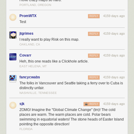
PORTLAND, OREGON
PromWTX
4159 days ago
REPLY
Test
jtgrimes
4159 days ago
REPLY
I really want to play Risk on this map.
OAKLAND, CA
Covarr
4159 days ago
REPLY
Heh, this one reads like a Clickhole article.
EAST HELENA, MT
fancycwabs
4159 days ago
REPLY
The folks in Vancouver and Seattle taking a ferry over to Cuba is
distinctly unfair.
NASHVILLE, TENNESSEE
sjk
4159 days ago
REPLY
ZOMG! Imagine the "Global Climate Change" (tm)! The cold
places are warm. The warm places are cold. Polar bears
swimming in equatorial waters! The stone heads of Easter Island
pointing the opposite direction!
FLORIDA