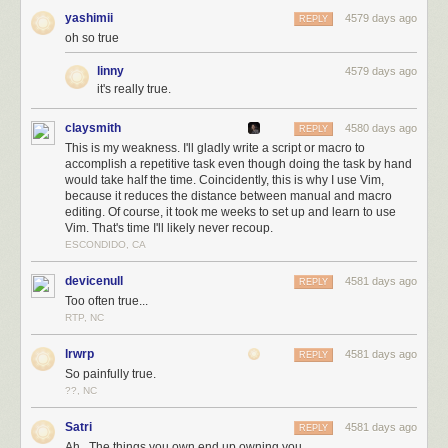
yashimii
4579 days ago
REPLY
oh so true
The little sand patch would contain 99% of the pile's individual grains,
linny
4579 days ago
but less than 1% of its total volume. Our Sun isn't a grain of sand on a
it's really true.
soft galactic beach; instead, the Milky Way is a field of boulders with
some sand in between.
claysmith
4580 days ago
REPLY
This is my weakness. I'll gladly write a script or macro to
But, as with the real Earth seashore, it's the rare little stretches of sand
accomplish a repetitive task even though doing the task by hand
between the rocks where all the fun seems to happen.
would take half the time. Coincidently, this is why I use Vim,
because it reduces the distance between manual and macro
editing. Of course, it took me weeks to set up and learn to use
Vim. That's time I'll likely never recoup.
ESCONDIDO, CA
devicenull
4581 days ago
REPLY
Too often true...
RTP, NC
lrwrp
4581 days ago
REPLY
So painfully true.
??, NC
Satri
4581 days ago
REPLY
Ah.. The things you own end up owning you...