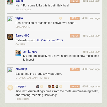
JayM
4581 days ago
REPLY
Ha. :) For some folks this is definitely true!
ATLANTA, GA
taglia
4582 days ago
REPLY
Best definition of automation I have ever seen...
SINGAPORE
Jaryth000
4582 days ago
REPLY
Related comic:
http://xkcd.com/1205/
CANADA
amijangos
4581 days ago
My thought exactly, you have a threshold of how much time
to invest
oliverzip
4582 days ago
REPLY
Explaining the productivity paradox.
SYDNEY, BALMAIN, HORNSBY.
traggett
4582 days ago
REPLY
Title text: 'Automating' comes from the roots 'auto' meaning 'self-',
and 'mating' meaning 'screwing'.
HONG KONG