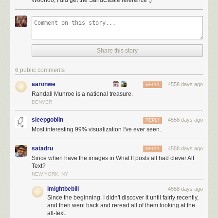
[3]
Instead of just containing a bunch of them.
Fortunately, there's
a wonderful chart
by the US Geologic Survey that
answers all these questions and more. For some reason, I find this chart
very satisfying—it's like the erosion geology edition of the
electromagnetic spectrum chart.
Share this story
According to surveys of sand,
[4]
There are apparently
lots
of
them
.
the
grains found on beaches tend to run from 0.2mm to 0.5mm (with the
6 public comments
finest layers on top). This corresponds to medium-to-coarse sand in the
aaronwe
4558 days ago
chart. The individual grains are about this big:
REPLY
Randall Munroe is a national treasure.
DENVER
sleepgoblin
4558 days ago
REPLY
Most interesting 99% visualization I've ever seen.
satadru
4558 days ago
REPLY
Since when have the images in What If posts all had clever Alt
Text?
NEW YORK, NY
imightbebill
4558 days ago
Since the beginning. I didn't discover it until fairly recently,
If we assume the Sun corresponds to a typical sand grain, then multiply
and then went back and reread all of them looking at the
by the number of stars in the galaxy, we come up with a large sandbox
alt-text.