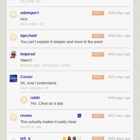
ATLANTA, GA
adamgurri
4500 days ago
REPLY
nice
NEW YORK, NY
bgschaid
4500 days ago
REPLY
You can’t explain it simpler and more to the point
bogorad
4501 days ago
REPLY
Умеет!
BARCELONA, CATALONIA, SPAIN
Covarr
4501 days ago
REPLY
Ah, now I understand.
EAST HELENA, MT
rohitt
4499 days ago
Yes. Clear as a day
revme
4501 days ago
REPLY
This actually makes it really clear.
SEATTLE, WA
teh_g
4501 days ago
REPLY