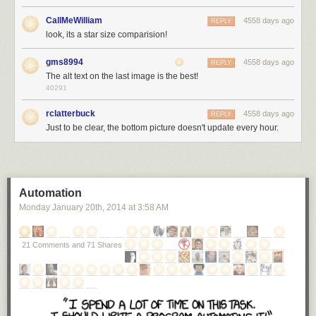
worth of sand.
[5]
I mean, you come up with a bunch of numbers, but
imagination turns them into a sandbox.
CallMeWilliam
4558 days ago
REPLY
However, this is wrong. The reason: Stars aren't all the same size.
look, its a star size comparision!
There are a number of widely-circulated YouTube videos
comparing star
gms8994
4558 days ago
REPLY
sizes
. They do a good job of getting across just how staggeringly large
The alt text on the last image is the best!
some stars are. Although it's easy to get lost in the videos and lose track
40291
of scale, it's clear that some of the grains in our sandbox universe would
be more like boulders.
rclatterbuck
4558 days ago
REPLY
Just to be clear, the bottom picture doesn't update every hour.
Here's how the main-sequence
[6]
The stars in the main part of their fuel-
burning lifecycle.
star-sand grains look:
Automation
Monday January 20
th
, 2014
at
3:58 AM
21 Comments and 71 Shares