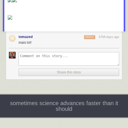
tomazed
4768 days ago
REPLY
mais lol!
Share this story
sometimes science advances faster than it
should