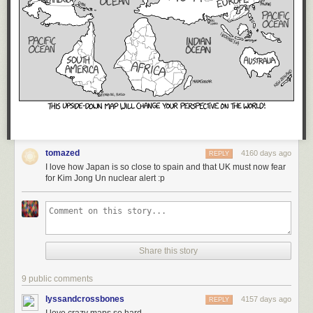
tomazed
4160 days ago
REPLY
I love how Japan is so close to spain and that UK must now fear
for Kim Jong Un nuclear alert :p
Share this story
9 public comments
lyssandcrossbones
4157 days ago
REPLY
I love crazy maps so hard.