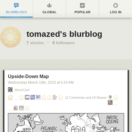
BLURBLOGS
GLOBAL
POPULAR
LOG IN
tomazed's blurblog
7
stories
·
0
followers
Upside-Down Map
Wednesday March 18
th
, 2015
at
4:24 AM
Xkcd.com
11 Comments and 19 Shares