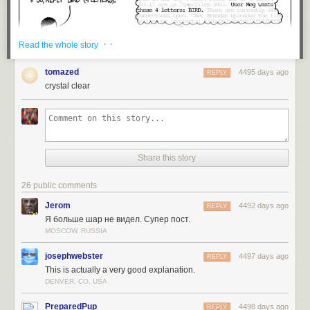
· ·
Read the whole story
tomazed
4495 days ago
REPLY
crystal clear
Share this story
26 public comments
Jerom
4492 days ago
REPLY
Я больше шар не видел. Супер пост.
MOSCOW, RUSSIA
josephwebster
4497 days ago
REPLY
This is actually a very good explanation.
DENVER, CO, USA
PreparedPup
4498 days ago
REPLY