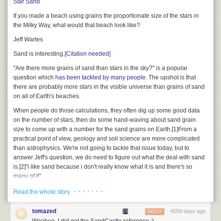
Star Sand
If you made a beach using grains the proportionate size of the stars in
the Milky Way, what would that beach look like?
Jeff Wartes
Sand is interesting.
[
Citation needed
]
There's the small problem that manufacturing that many golf balls would
cost quintillions of dollars. You could bring the size down further by
"Are there more grains of sand than stars in the sky?" is a popular
making the potato cannon more and more powerful and efficient, but at
question which
has been tackled by many people
. The upshot is that
that point you're simply building a rocket.
there are probably more stars in the visible universe than grains of sand
on all of Earth's beaches.
And the potato cannon scenario has an extra perk. If you somehow
made the balls durable enough to survive atmospheric entry, and you set
When people do those calculations, they often dig up some good data
up your maneuver so the ejected golf balls covered the middle latitudes
on the number of stars, then do some hand-waving about sand grain
evenly, then over the course of this maneuver you would be statistically
size to come up with a number for the sand grains on Earth.
[1]
From a
likely to hit a hole-in-one ... at every golf course in the world.
practical point of view, geology and soil science are more complicated
than astrophysics.
We're not going to tackle that issue today, but to
answer Jeff's question, we
do
need to figure out what the deal with sand
is.
[2]
"i like sand because i don't really know what it is and there's so
many of it"
· · · · · · ·
Read the whole story
—
@darth__mouth
Specifically, we need to have some idea of what grain
sizes correspond to clay, silt, fine sand, coarse sand, and gravel, so we
tomazed
4559 days ago
REPLY
can understand how our galaxy would look and feel if it were a beach.
Woohoo, I did get the SandCastle reference ;)