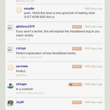
BROOKLYN, NY
smadin
4500 days ago
yeah, I think this does a very good job of making clear
JUST HOW BAD this is.
glindsey1979
4500 days ago
REPLY
If you aren't a techie, this will explain the Heartbleed bug to you
super-simply.
AURORA, IL
chrispt
4500 days ago
REPLY
Perfect explanation of how Heartbleed works.
37.259417,-79.935122
aaronwe
4500 days ago
REPLY
Perfect.
DENVER
sfringer
4500 days ago
REPLY
In a nutshell!
NORTH CAROLINA USA
JayM
4500 days ago
REPLY
.