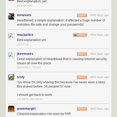
Best explanation, yet.
WHEREVER
mrnevets
4500 days ago
REPLY
Heartbleed: a simple explanation. It affected a huge number of
websites. Be safe and change your passwords!
macjustice
4500 days ago
REPLY
Best explanation yet.
SEATTLE
jkevmoses
4500 days ago
REPLY
Great explanation of Heartbleed that is causing internet security
issues all over the place.
MCKINNEY, TEXAS
srsly
4500 days ago
REPLY
You know I'm only sharing this because I've never seen a story
this shared before. 56 people! 57 now.
I should get back to work.
ATLANTA, GEORGIA
grammargirl
4500 days ago
REPLY
Clearest explanation I've seen by FAR.