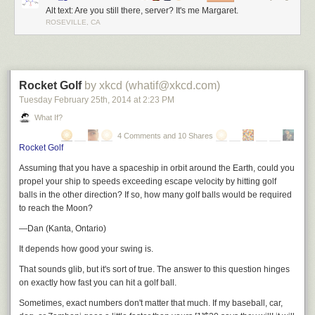
Alt text: Are you still there, server? It's me Margaret.
ROSEVILLE, CA
Rocket Golf
by xkcd (whatif@xkcd.com)
Tuesday February 25
th
, 2014
at
2:23 PM
What If?
4 Comments and 10 Shares
Rocket Golf
Assuming that you have a spaceship in orbit around the Earth, could you
propel your ship to speeds exceeding escape velocity by hitting golf
balls in the other direction? If so, how many golf balls would be required
to reach the Moon?
—Dan (Kanta, Ontario)
It depends how good your swing is.
That sounds glib, but it's sort of true. The answer to this question hinges
on
exactly
how fast you can hit a golf ball.
Sometimes, exact numbers don't matter that much. If my baseball, car,