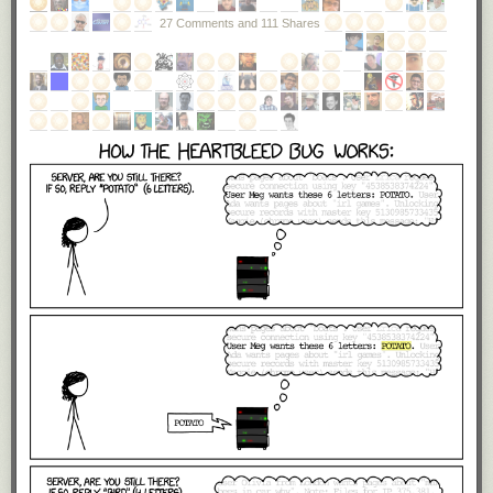
27 Comments and 111 Shares