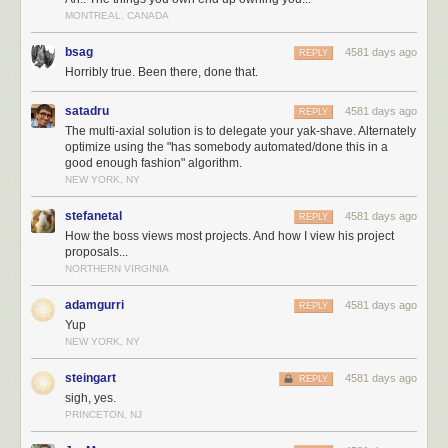
MONTREAL, CANADA
bsag
4581 days ago
REPLY
Horribly true. Been there, done that.
satadru
4581 days ago
REPLY
The multi-axial solution is to delegate your yak-shave. Alternately
optimize using the "has somebody automated/done this in a
good enough fashion" algorithm.
NEW YORK, NY
stefanetal
4581 days ago
REPLY
How the boss views most projects. And how I view his project
proposals...
NORTHERN VIRGINIA
adamgurri
4581 days ago
REPLY
Yup
NEW YORK, NY
steingart
4581 days ago
REPLY
sigh, yes.
PRINCETON, NJ