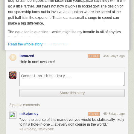
dog, or Zamboni goes a little faster than yours,
[1]
$20 says they will!
it will
go a little farther. But that's not how it works in rocket golf. The design of
our spaceship turns out to involve an equation where the speed of the
golf ball is in the exponent. That means a small change in speed can
make a big difference.
The equation in question—which might be my favorite in all of physics—
the Tsiolkovsky rocket equation:
· · · · · · · · ·
Read the whole story
\[ \Delta v = v_\text{exhaust} \ln \frac{m_\text{initial}}{m_\text{final}} \]
This equation comes up a lot in
What If
calculations. I like it both because
tomazed
4545 days ago
REPLY
it says something fundamental about our ability to explore the universe,
Hole in one! awsome!
and because you can use it to get really good at Kerbal Space Program.
With some rearranging, can help us for how much of our ship's weight
has to be golf balls:
\[ \frac{\text{Mass of ship plus golf balls}}{\text{Mass of ship alone}} = e ^
Share this story
\left ( \frac{\text{Ship's change in speed}}{\text{Speed of golf ball}} \right )
\]
3 public comments
Someone who, like me, has never been golfing before, might—after
mikejurney
4543 days ago
REPLY
swinging and missing a few times—manage to hit the ball at 120 mph
"over the course of this maneuver you would be statistically likely
(50 m/s).
[2]
See Trackman's
page on ball speed
To get to the Moon from
to hit a hole-in-one ... at every golf course in the world."
low Earth orbit, you would need enough fuel to add 5,300 m/s to your
NEW YORK, NEW YORK
ship's speed. By putting those numbers into the rocket equation, we can