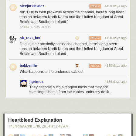
alexjurkiewicz
4159 days ago
REPLY
Alt: "Due to their proximity across the channel, there's long been
tension between North Korea and the United Kingdom of Great
Britain and Southern Ireland."
SYDNEY, AUSTRALIA
alt_text_bot
4160 days ago
REPLY
Due to their proximity across the channel, there's long been
tension between North Korea and the United Kingdom of Great
Britain and Southern Ireland.
bobbymhr
4160 days ago
REPLY
What happens to the undersea cables!
jtgrimes
4159 days ago
They become such a tangled mess that they are
indistinguishable from the cables under my desk.
Heartbleed Explanation
Thursday April 17
th
, 2014
at
1:43 AM