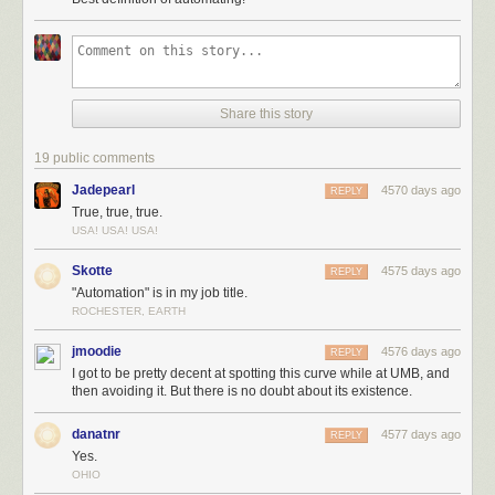
Share this story
19 public comments
Jadepearl
4570 days ago
REPLY
True, true, true.
USA! USA! USA!
These beachball-sized sand stars would be rare, but the grape-sized
and baseball-sized red giants are relatively common. While they're not
Skotte
4575 days ago
REPLY
nearly as abundant as Sun-like stars or red dwarfs, their huge volume
"Automation" is in my job title.
means that they'd constitute the bulk of our sand. We would have a large
ROCHESTER, EARTH
sandbox worth of grains ... along with a field of gravel that went on for
miles.
jmoodie
4576 days ago
REPLY
I got to be pretty decent at spotting this curve while at UMB, and
then avoiding it. But there is no doubt about its existence.
danatnr
4577 days ago
REPLY
Yes.
OHIO